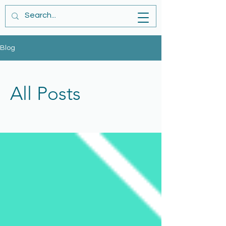
Blog
All Posts