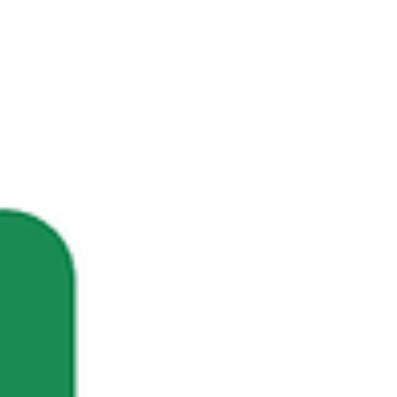
years of