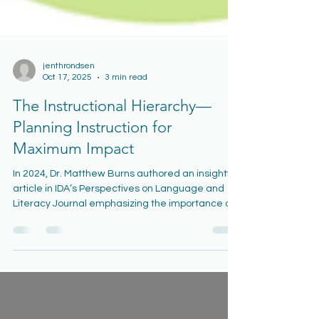
jenthrondsen
Oct 17, 2025
3 min read
The Instructional Hierarchy—
Planning Instruction for
Maximum Impact
In 2024, Dr. Matthew Burns authored an insightful
article in IDA’s Perspectives on Language and
Literacy Journal emphasizing the importance of
aligning instruction with students’ learning
needs. The science of learning shows that
students progress through a predictable set of
stages as they acquire and master new skills.
This framework, known as the Instructional