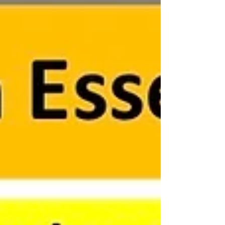
Hierarchy (Haring et al., 1978), provides teachers
with a roadmap for delivering targeted and
effective instruct