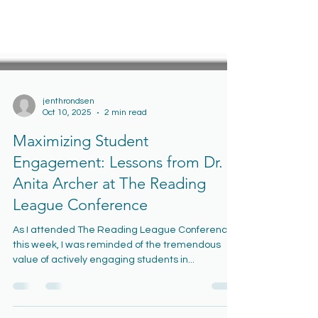
jenthrondsen
Oct 10, 2025
2 min read
Maximizing Student
Engagement: Lessons from Dr.
Anita Archer at The Reading
League Conference
As I attended The Reading League Conference
this week, I was reminded of the tremendous
value of actively engaging students in...