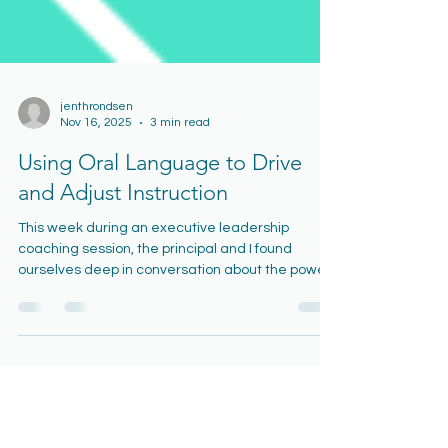
jenthrondsen
Nov 16, 2025
3 min read
Using Oral Language to Drive
and Adjust Instruction
This week during an executive leadership
coaching session, the principal and I found
ourselves deep in conversation about the power
of oral language—specifically, how teachers can
use what they hear from students to inform their
next instructional move. We talked about how
student talk can signal whether more modeling
is needed, whether the class is ready for guided
practice, or whether it’s time to release students
into independent work. It struck me that, despite