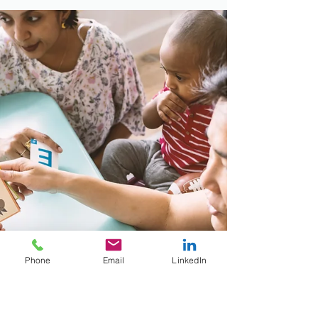
Phone
Email
LinkedIn