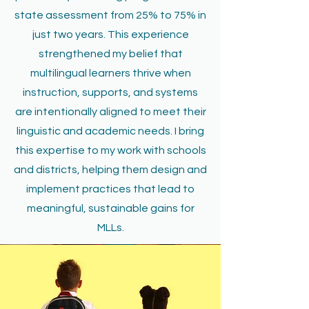
state assessment from 25% to 75% in
just two years. This experience
strengthened my belief that
multilingual learners thrive when
instruction, supports, and systems
are intentionally aligned to meet their
linguistic and academic needs. I bring
this expertise to my work with schools
and districts, helping them design and
implement practices that lead to
meaningful, sustainable gains for
MLLs.