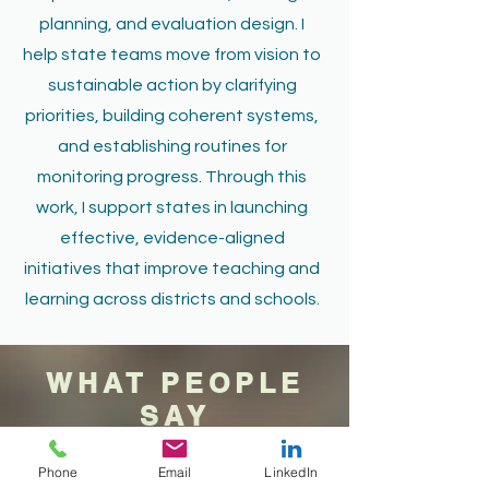
planning, and evaluation design. I
help state teams move from vision to
sustainable action by clarifying
priorities, building coherent systems,
and establishing routines for
monitoring progress. Through this
work, I support states in launching
effective, evidence-aligned
initiatives that improve teaching and
learning across districts and schools.
WHAT PEOPLE
SAY
Phone
Email
LinkedIn
Teacher,