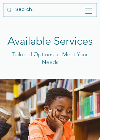
Available Services
Tailored Options to Meet Your
Needs