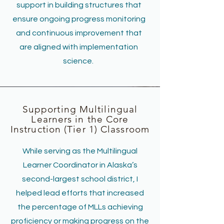
support in building structures that
ensure ongoing progress monitoring
and continuous improvement that
are aligned with implementation
science.
Supporting Multilingual
Learners in the Core
Instruction (Tier 1) Classroom
While serving as the Multilingual
Learner Coordinator in Alaska’s
second-largest school district, I
helped lead efforts that increased
the percentage of MLLs achieving
proficiency or making progress on the