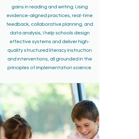
gains in reading and writing. Using
evidence-aligned practices, real-time
feedback, collaborative planning, and
data analysis, I help schools design
effective systems and deliver high-
quality structured literacy instruction
and interventions, all grounded in the
principles of implementation science.