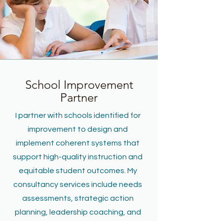
School Improvement
Partner
I partner with schools identified for
improvement to design and
implement coherent systems that
support high-quality instruction and
equitable student outcomes. My
consultancy services include needs
assessments, strategic action
planning, leadership coaching, and