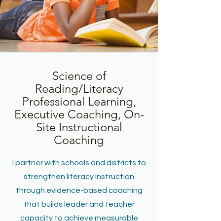
Science of
Reading/Literacy
Professional Learning,
Executive Coaching, On-
Site Instructional
Coaching
I partner with schools and districts to
strengthen literacy instruction
through evidence-based coaching
that builds leader and teacher
capacity to achieve measurable