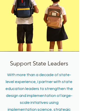
Support State Leaders
With more than a decade of state-
level experience, I partner with state
education leaders to strengthen the
design and implementation of large-
scale initiatives using
implementation science, strategic